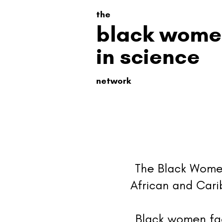
the
black wome
in science
network
The Black Women
African and Carib
Black women fac