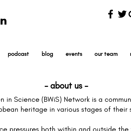
n
podcast
blog
events
our team
- about us -
 in Science (BWiS) Network is a commun
bean heritage in various stages of their s
e pressures both within and outside the