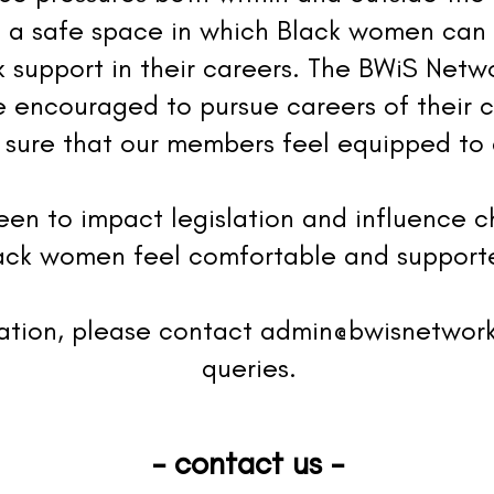
 a safe space in which Black women can
 support in their careers. The BWiS Netwo
 encouraged to pursue careers of their 
sure that our members feel equipped to 
een to impact legislation and influence 
lack women feel comfortable and supporte
mation, please contact
admin@bwisnetwor
queries.
- contact us -