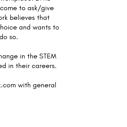
 come to ask/give
rk believes that
choice and wants to
do so.
change in the STEM
d in their careers.
k.com
with general