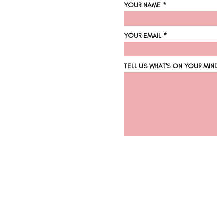
YOUR NAME
YOUR EMAIL
TELL US WHAT'S ON YOUR MIN