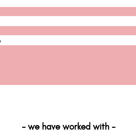
D
- we have worked with -