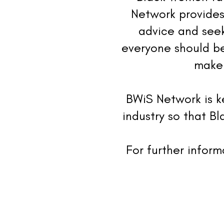
Network provides
advice and seek
everyone should be
make 
BWiS Network is k
industry so that B
For further infor