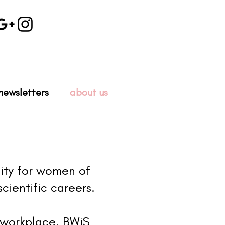
newsletters
about us
ity for women of
cientific careers.
 workplace. BWiS