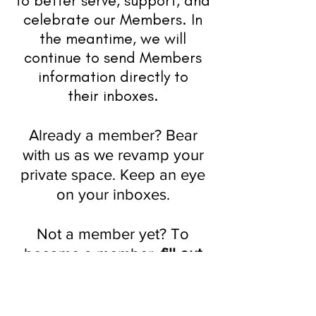
to better serve, support, and
celebrate
our
Members. In
the meantime, we will
continue to send Members
information directly to
their
inboxes.
Already a member? Bear
with us as we revamp your
private space. Keep an eye
on your inboxes.
Not a member yet? To
become a member,
fill out
this form
.