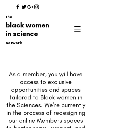
the
black women
in science
network
As a member, you will have
access to exclusive
opportunities
and spaces
tailored to Black women in
the Sciences. We’re currently
in the process of redesigning
our online Members spaces