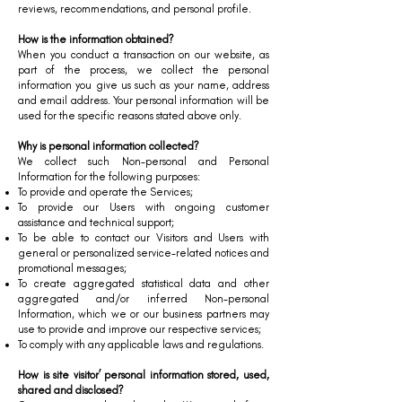
reviews, recommendations, and personal profile.
How is the information obtained?
When you conduct a transaction on our website, as
part of the process, we collect the personal
information you give us such as your name, address
and email address. Your personal information will be
used for the specific reasons stated above only.
Why is personal information collected?
We collect such Non-personal and Personal
Information for the following purposes:
To provide and operate the Services;
To provide our Users with ongoing customer
assistance and technical support;
To be able to contact our Visitors and Users with
general or personalized service-related notices and
promotional messages;
To create aggregated statistical data and other
aggregated and/or inferred Non-personal
Information, which we or our business partners may
use to provide and improve our respective services;
To comply with any applicable laws and regulations.
How is site visitor’ personal information stored, used,
shared and disclosed?