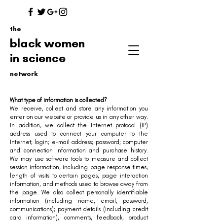
the
black women
in science
network
What type of information is collected?
We receive, collect and store any information you
enter on our website or provide us in any other way.
In addition, we collect the Internet protocol (IP)
address used to connect your computer to the
Internet; login; e-mail address; password; computer
and connection information and purchase history.
We may use software tools to measure and collect
session information, including page response times,
length of visits to certain pages, page interaction
information, and methods used to browse away from
the page. We also collect personally identifiable
information (including name, email, password,
communications); payment details (including credit
card information), comments, feedback, product