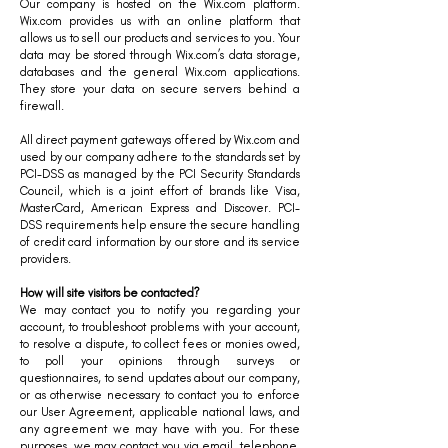
Our company is hosted on the Wix.com platform.
Wix.com provides us with an online platform that
allows us to sell our products and services to you. Your
data may be stored through Wix.com’s data storage,
databases and the general Wix.com applications.
They store your data on secure servers behind a
firewall.
All direct payment gateways offered by Wix.com and
used by our company adhere to the standards set by
PCI-DSS as managed by the PCI Security Standards
Council, which is a joint effort of brands like Visa,
MasterCard, American Express and Discover. PCI-
DSS requirements help ensure the secure handling
of credit card information by our store and its service
providers.
How will site visitors be contacted?
We may contact you to notify you regarding your
account, to troubleshoot problems with your account,
to resolve a dispute, to collect fees or monies owed,
to poll your opinions through surveys or
questionnaires, to send updates about our company,
or as otherwise necessary to contact you to enforce
our User Agreement, applicable national laws, and
any agreement we may have with you. For these
purposes, we may contact you via email, telephone,